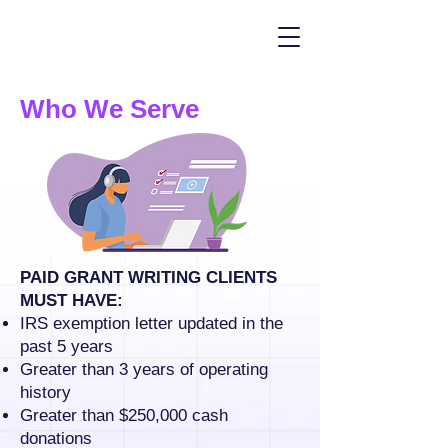
Who We Serve
PAID GRANT WRITING CLIENTS
MUST HAVE:
IRS exemption letter updated in the
past 5 years
Greater than 3 years of operating
history
Greater than $250,000 cash
donations