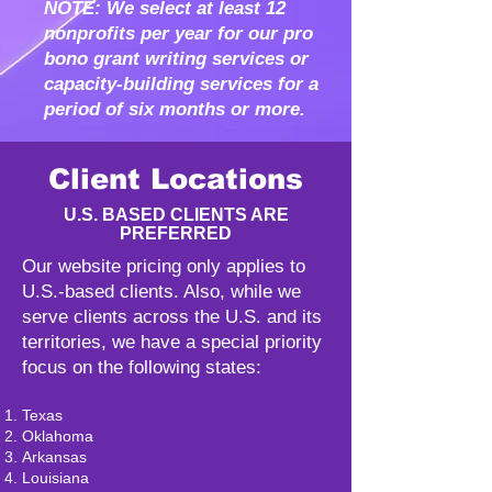
NOTE: We select at least 12
nonprofits per year for our pro
bono grant writing services or
capacity-building services for a
period of six months or more.
Client Locations
U.S. BASED CLIENTS ARE
PREFERRED
Our website pricing only applies to
U.S.-based clients. Also, while we
serve clients across the U.S. and its
territories, we have a special priority
focus on the following states:
Texas
Oklahoma
Arkansas
Louisiana