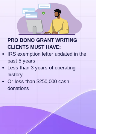
PRO BONO GRANT WRITING
CLIENTS MUST HAVE:
IRS exemption letter updated in the
past 5 years
Less than 3 years of operating
history
Or less than $250,000 cash
donations