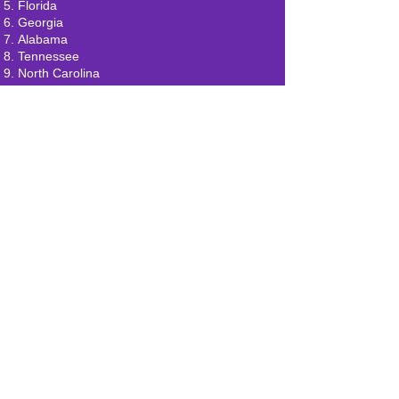
Florida
Georgia
Alabama
Tennessee
North Carolina
South Carolina
Mississippi
Oregon
Washington
California
Arizona
New Mexico